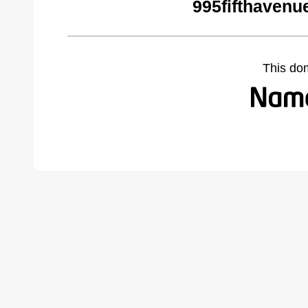
995fifthavenu
This do